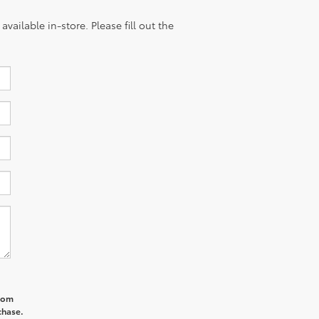
vailable in-store. Please fill out the
from
chase.