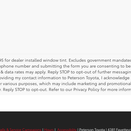
5 for dealer installed window tint. Excludes government mandated fe
telephone number and submitting the form you are consenting to b
 data rates may apply. Reply STOP to opt-out of further messagin
providing my contact information to Peterson Toyota, I acknowledge
or various purposes, which may include marketing and promotiona
Reply STOP to opt-out. Refer to our Privacy Policy for more infor
calls & Service Campaigns
|
Hours
|
Accessiblity
| Peterson Toyota
|
4381 Fayettevi