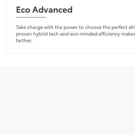
Eco Advanced
Take charge with the power to choose the perfect dri
proven hybrid tech and eco-minded efficiency makes
farther.