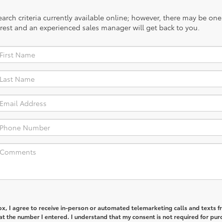
rch criteria currently available online; however, there may be one a
rest and an experienced sales manager will get back to you.
box, I agree to receive in-person or automated telemarketing calls and texts 
t the number I entered. I understand that my consent is not required for pur