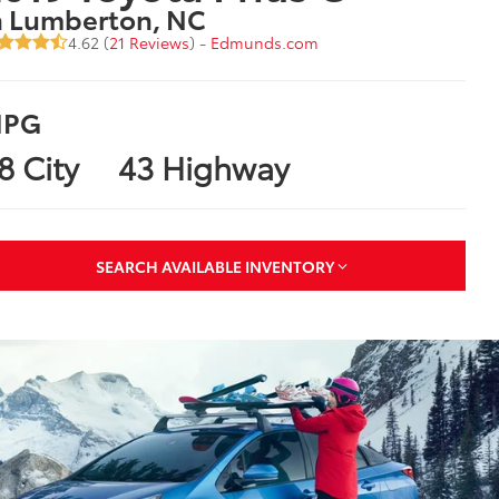
n Lumberton, NC
4.62 (
21 Reviews
) -
Edmunds.com
PG
8 City
43 Highway
SEARCH AVAILABLE INVENTORY