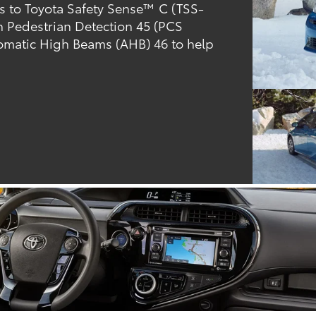
ks to Toyota Safety Sense™ C (TSS-
th Pedestrian Detection 45 (PCS
omatic High Beams (AHB) 46 to help