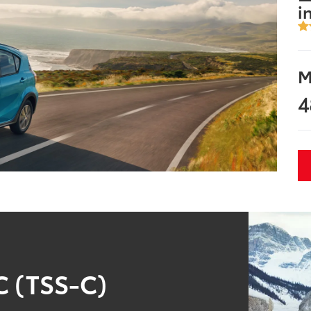
i
M
4
C (TSS-C)