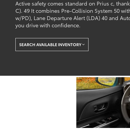
Active safety comes standard on Prius c, than
C). 49 It combines Pre-Collision System 50 wi
w/PD), Lane Departure Alert (LDA) 40 and Aut
you drive with confidence.
SEARCH AVAILABLE INVENTORY