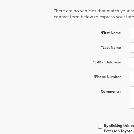
There are no vehicles that match your sea
contact form below to express your inte
*First Name
*Last Name
*E-Mail Address
*Phone Number
Comments:
By clicking this 
Peterson Toyota a