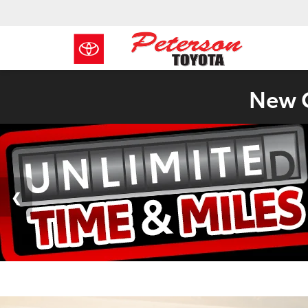
New C