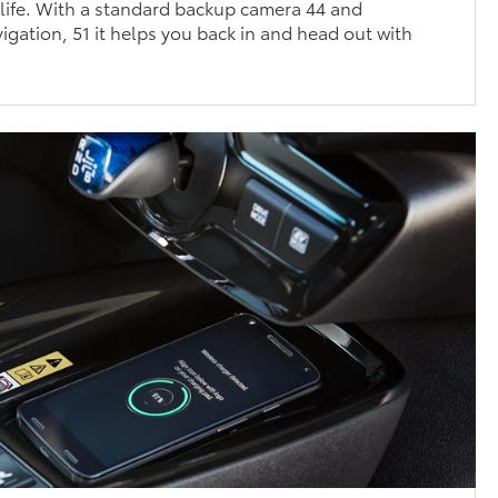
e life. With a standard backup camera 44 and
igation, 51 it helps you back in and head out with