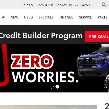
Sales
910-225-4258
Service
910-225-4259
S
NEW
USED
SPECIALS
FINANCE
SERVICE
PARTS
redit Builder Program
PRE-QUAL
2