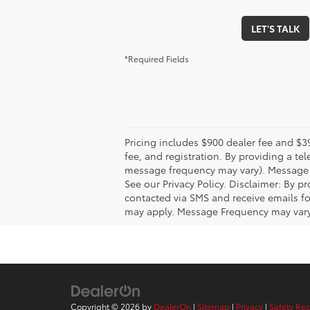
LET'S TALK
*Required Fields
Pricing includes $900 dealer fee and $39
fee, and registration. By providing a 
message frequency may vary). Message &
See our Privacy Policy. Disclaimer: By 
contacted via SMS and receive emails f
may apply. Message Frequency may vary. 
Copyright © 2026
by
DealerOn
|
Sitemap
|
Privacy
|
Safety Re