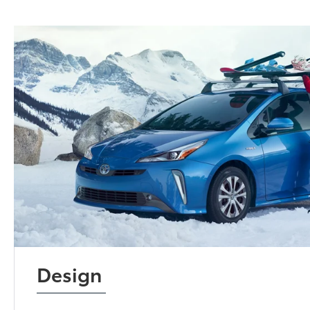
Design