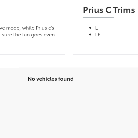
Prius C Trims
ve mode, while Prius c’s
L
 sure the fun goes even
LE
No vehicles found