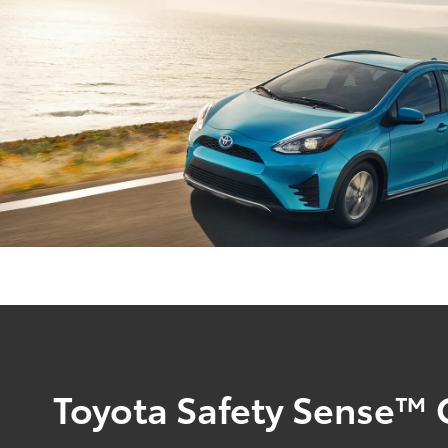
Toyota Safety Sense™ 