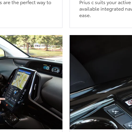
s are the perfect way to
Prius c suits your activ
available integrated nav
ease.