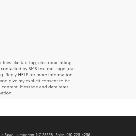
es like tax, tag, electronic titling
e contacted by SMS text message (our
g. Reply HELP for more information.
 and give my explicit consent to be
l content. Message and data rates
mation.
lle Road,
Lumberton,
NC
28358
| Sales:
910-225-4258