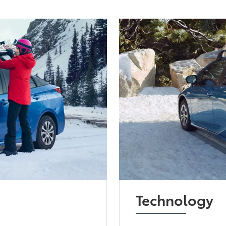
Technology