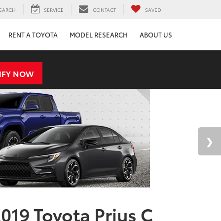
EARCH
SERVICE
CONTACT
SAVED
RENT A TOYOTA
MODEL RESEARCH
ABOUT US
IFY NOW
019 Toyota Prius C