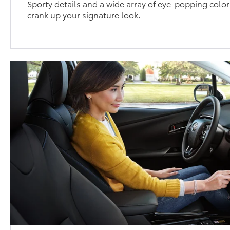
Sporty details and a wide array of eye-popping color
crank up your signature look.