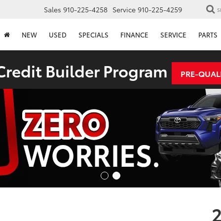
Sales
910-225-4258
Service
910-225-4259
S
NEW
USED
SPECIALS
FINANCE
SERVICE
PARTS
redit Builder Program
PRE-QUAL
2