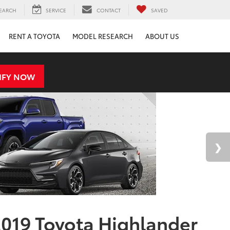
EARCH
SERVICE
CONTACT
SAVED
RENT A TOYOTA
MODEL RESEARCH
ABOUT US
IFY NOW
019 Toyota Highlander