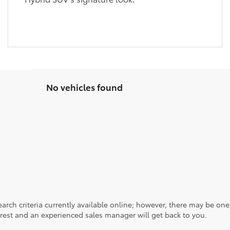
No vehicles found
rch criteria currently available online; however, there may be one a
rest and an experienced sales manager will get back to you.