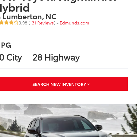
Hybrid
n Lumberton, NC
3.98 (
131 Reviews
) -
Edmunds.com
PG
0 City
28 Highway
SEARCH NEW INVENTORY