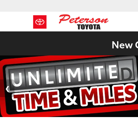
New C