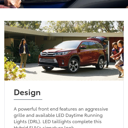
Design
A powerful front end features an aggressive
grille and available LED Daytime Running
Lights (DRL). LED taillights complete this
Hybrid SUV’s signature look.