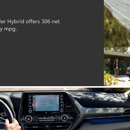
er Hybrid offers 306 net
ty mpg.