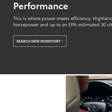
Performance
This is where power meets efficiency. Highland
horsepower and up to an EPA-estimated 30 ci
SEARCH NEW INVENTORY