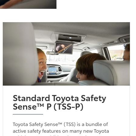
Standard Toyota Safety
Sense™ P (TSS-P)
Toyota Safety Sense™ (TSS) is a bundle of
active safety features on many new Toyota