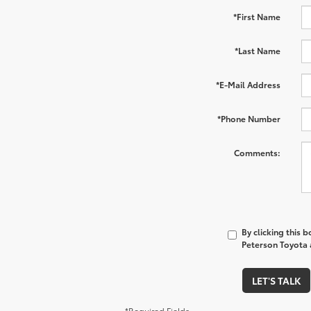
*First Name
*Last Name
*E-Mail Address
*Phone Number
Comments:
By clicking this 
Peterson Toyota a
LET'S TALK
*Required Fields