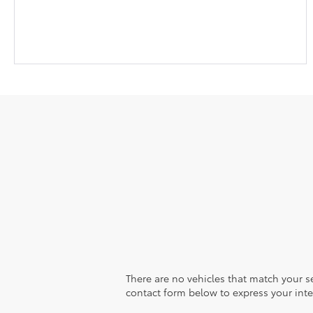
There are no vehicles that match your sea
contact form below to express your inte