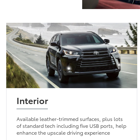
Interior
Available leather-trimmed surfaces, plus lots
of standard tech including five USB ports, help
enhance the upscale driving experience