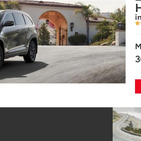
i
M
3