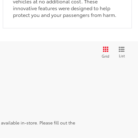
vehicles at no additional cost. These
innovative features were designed to help
protect you and your passengers from harm.
List
Grid
vailable in-store. Please fill out the