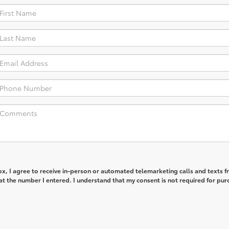
box, I agree to receive in-person or automated telemarketing calls and texts 
t the number I entered. I understand that my consent is not required for pur