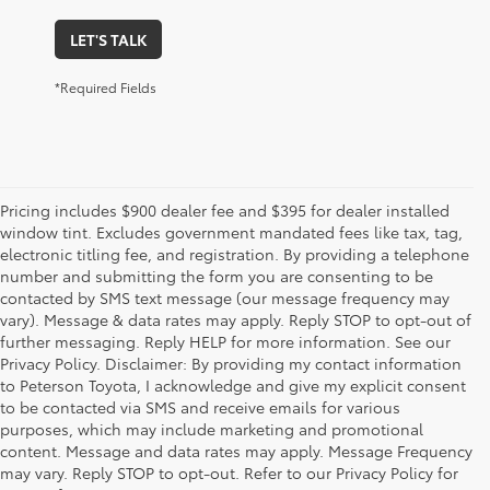
LET'S TALK
*Required Fields
Pricing includes $900 dealer fee and $395 for dealer installed
window tint. Excludes government mandated fees like tax, tag,
electronic titling fee, and registration. By providing a telephone
number and submitting the form you are consenting to be
contacted by SMS text message (our message frequency may
vary). Message & data rates may apply. Reply STOP to opt-out of
further messaging. Reply HELP for more information. See our
Privacy Policy. Disclaimer: By providing my contact information
to Peterson Toyota, I acknowledge and give my explicit consent
to be contacted via SMS and receive emails for various
purposes, which may include marketing and promotional
content. Message and data rates may apply. Message Frequency
may vary. Reply STOP to opt-out. Refer to our Privacy Policy for