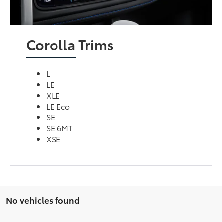
Corolla Trims
L
LE
XLE
LE Eco
SE
SE 6MT
XSE
No vehicles found