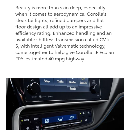
Beauty is more than skin deep, especially
when it comes to aerodynamics. Corolla's
sleek taillights, refined bumpers and flat
floor design all add up to an impressive
efficiency rating. Enhanced handling and an
available shiftless transmission called CVTi-
S, with intelligent Valvematic technology,
come together to help give Corolla LE Eco an
EPA-estimated 40 mpg highway.