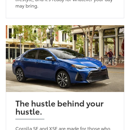
may bring.
The hustle behind your
hustle.
Corolla SE and XSE are made for those who