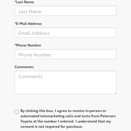
*Last Name
*E-Mail Address
*Phone Number
Comments:
By clicking this box, I agree to receive in-person or
automated telemarketing calls and texts from Peterson
Toyota at the number I entered. I understand that my
consent is not required for purchase.