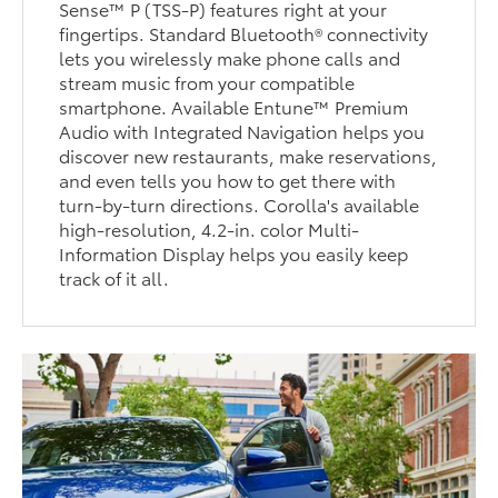
Sense™ P (TSS-P) features right at your
fingertips. Standard Bluetooth® connectivity
lets you wirelessly make phone calls and
stream music from your compatible
smartphone. Available Entune™ Premium
Audio with Integrated Navigation helps you
discover new restaurants, make reservations,
and even tells you how to get there with
turn-by-turn directions. Corolla's available
high-resolution, 4.2-in. color Multi-
Information Display helps you easily keep
track of it all.