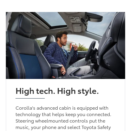
High tech. High style.
Corolla's advanced cabin is equipped with
technology that helps keep you connected.
Steering wheelmounted controls put the
music, your phone and select Toyota Safety