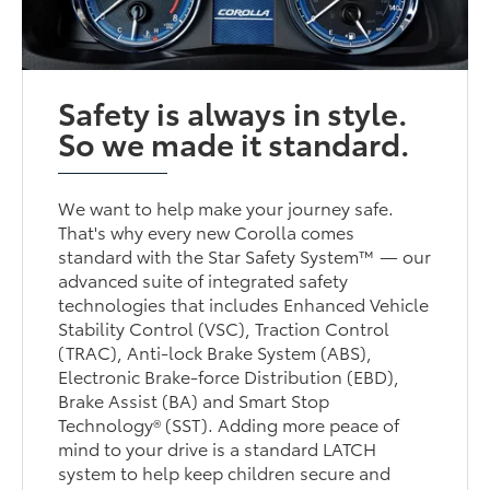
Safety is always in style.
So we made it standard.
We want to help make your journey safe.
That's why every new Corolla comes
standard with the Star Safety System™ — our
advanced suite of integrated safety
technologies that includes Enhanced Vehicle
Stability Control (VSC), Traction Control
(TRAC), Anti-lock Brake System (ABS),
Electronic Brake-force Distribution (EBD),
Brake Assist (BA) and Smart Stop
Technology® (SST). Adding more peace of
mind to your drive is a standard LATCH
system to help keep children secure and