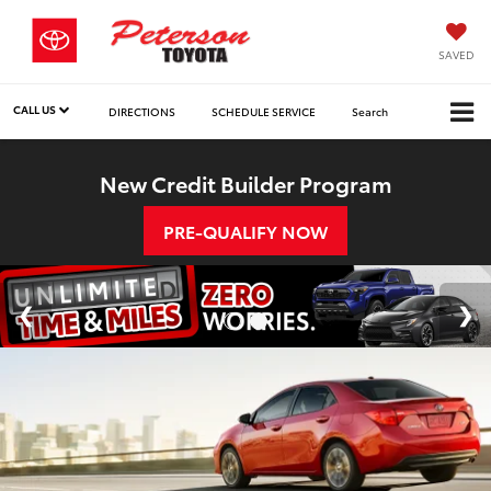
SAVED
CALL US
DIRECTIONS
SCHEDULE SERVICE
Search
New Credit Builder Program
PRE-QUALIFY NOW