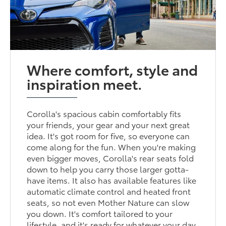
Where comfort, style and
inspiration meet.
Corolla's spacious cabin comfortably fits
your friends, your gear and your next great
idea. It's got room for five, so everyone can
come along for the fun. When you're making
even bigger moves, Corolla's rear seats fold
down to help you carry those larger gotta-
have items. It also has available features like
automatic climate control and heated front
seats, so not even Mother Nature can slow
you down. It's comfort tailored to your
lifestyle, and it's ready for whatever your day