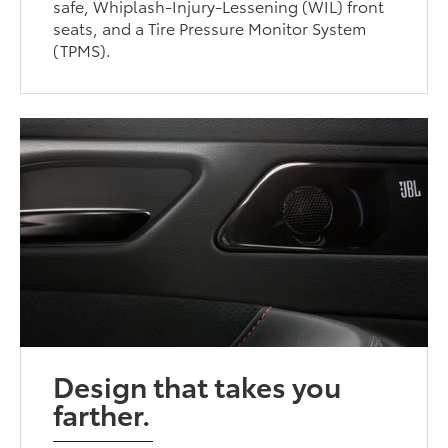
safe, Whiplash-Injury-Lessening (WIL) front
seats, and a Tire Pressure Monitor System
(TPMS).
Design that takes you
farther.