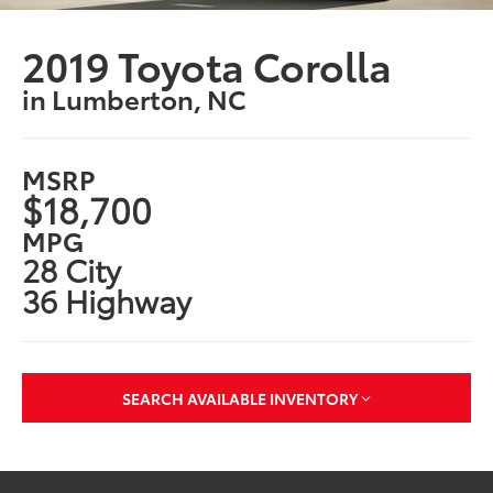
2019 Toyota Corolla
in Lumberton, NC
MSRP
$18,700
MPG
28 City
36 Highway
SEARCH AVAILABLE INVENTORY