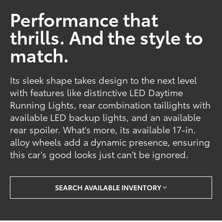
Performance that
thrills. And the style to
match.
Its sleek shape takes design to the next level
with features like distinctive LED Daytime
Running Lights, rear combination taillights with
available LED backup lights, and an available
rear spoiler. What's more, its available 17-in.
alloy wheels add a dynamic presence, ensuring
this car's good looks just can't be ignored.
SEARCH AVAILABLE INVENTORY