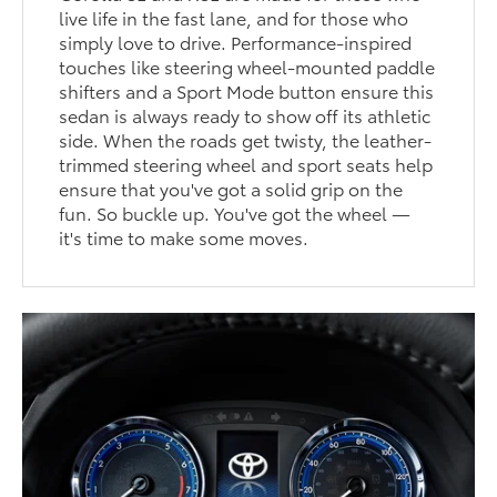
live life in the fast lane, and for those who
simply love to drive. Performance-inspired
touches like steering wheel-mounted paddle
shifters and a Sport Mode button ensure this
sedan is always ready to show off its athletic
side. When the roads get twisty, the leather-
trimmed steering wheel and sport seats help
ensure that you've got a solid grip on the
fun. So buckle up. You've got the wheel —
it's time to make some moves.