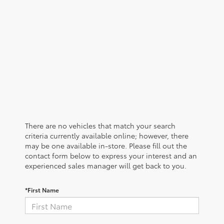
There are no vehicles that match your search
criteria currently available online; however, there
may be one available in-store. Please fill out the
contact form below to express your interest and an
experienced sales manager will get back to you.
*First Name