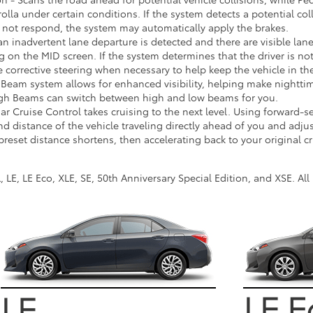
olla under certain conditions. If the system detects a potential col
r not respond, the system may automatically apply the brakes.
 an inadvertent lane departure is detected and there are visible la
 on the MID screen. If the system determines that the driver is not
le corrective steering when necessary to help keep the vehicle in th
eam system allows for enhanced visibility, helping make nighttime
igh Beams can switch between high and low beams for you.
 Cruise Control takes cruising to the next level. Using forward-s
d distance of the vehicle traveling directly ahead of you and adju
reset distance shortens, then accelerating back to your original c
, LE, LE Eco, XLE, SE, 50th Anniversary Special Edition, and XSE. A