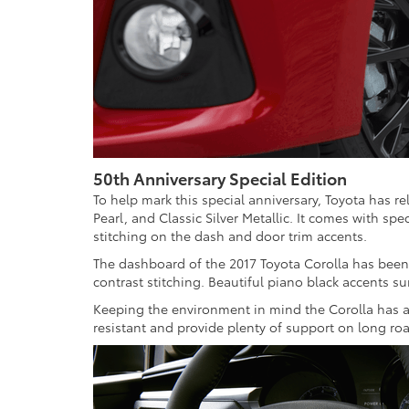
50th Anniversary Special Edition
To help mark this special anniversary, Toyota has rel
Pearl, and Classic Silver Metallic. It comes with sp
stitching on the dash and door trim accents.
The dashboard of the 2017 Toyota Corolla has been 
contrast stitching. Beautiful piano black accents s
Keeping the environment in mind the Corolla has ava
resistant and provide plenty of support on long roa