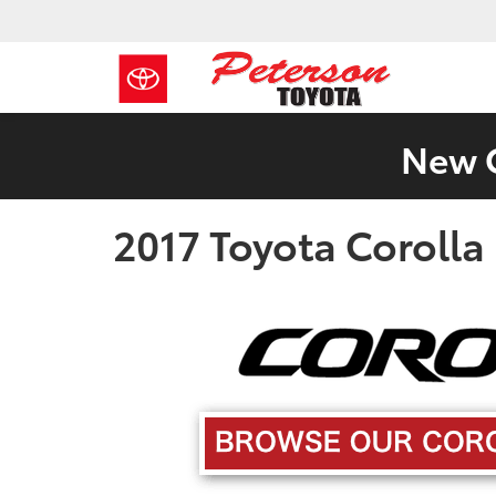
New C
2017 Toyota Corolla