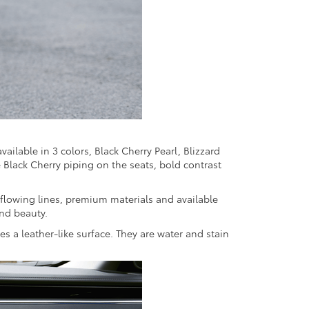
vailable in 3 colors, Black Cherry Pearl, Blizzard
e Black Cherry piping on the seats, bold contrast
 flowing lines, premium materials and available
and beauty.
s a leather-like surface. They are water and stain