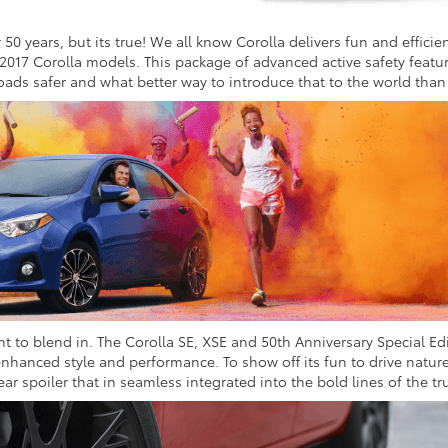
50 years, but its true! We all know Corolla delivers fun and efficien
 2017 Corolla models. This package of advanced active safety feat
 roads safer and what better way to introduce that to the world than
to blend in. The Corolla SE, XSE and 50th Anniversary Special Edit
enhanced style and performance. To show off its fun to drive nature
ar spoiler that in seamless integrated into the bold lines of the tru