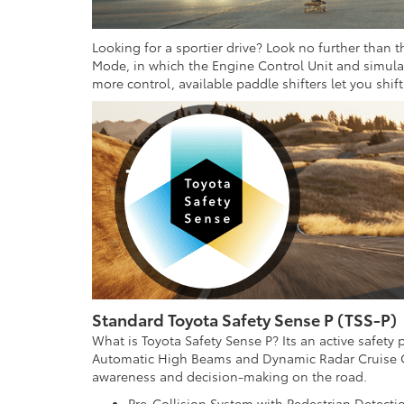
Looking for a sportier drive? Look no further than 
Mode, in which the Engine Control Unit and simulate
more control, available paddle shifters let you shif
Standard Toyota Safety Sense P (TSS-P)
What is Toyota Safety Sense P? Its an active safety
Automatic High Beams and Dynamic Radar Cruise Co
awareness and decision-making on the road.
Pre-Collision System with Pedestrian Detectio