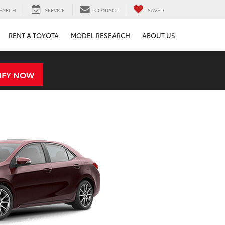
EARCH
SERVICE
CONTACT
SAVED
RENT A TOYOTA
MODEL RESEARCH
ABOUT US
IFY NOW