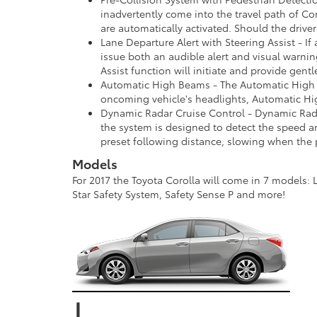
inadvertently come into the travel path of Cor
are automatically activated. Should the drive
Lane Departure Alert with Steering Assist - If
issue both an audible alert and visual warning
Assist function will initiate and provide gent
Automatic High Beams - The Automatic High B
oncoming vehicle's headlights, Automatic H
Dynamic Radar Cruise Control - Dynamic Radar
the system is designed to detect the speed an
preset following distance, slowing when the p
Models
For 2017 the Toyota Corolla will come in 7 models: L
Star Safety System, Safety Sense P and more!