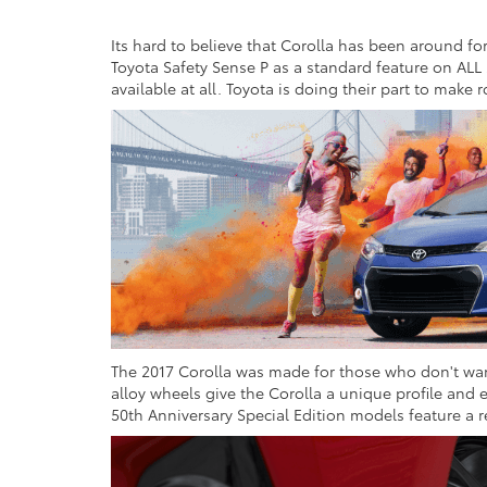
Its hard to believe that Corolla has been around for 
Toyota Safety Sense P as a standard feature on ALL
available at all. Toyota is doing their part to make
The 2017 Corolla was made for those who don't want 
alloy wheels give the Corolla a unique profile and 
50th Anniversary Special Edition models feature a re