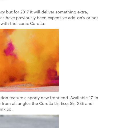
cy but for 2017 it will deliver something extra,
ures have previously been expensive add-on's or not
 with the iconic Corolla.
ion feature a sporty new front end. Available 17-in
 from all angles the Corolla LE, Eco, SE, XSE and
nk lid.