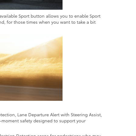
 available Sport button allows you to enable Sport
And, for those times when you want to take a bit
ection, Lane Departure Alert with Steering Assist,
e-moment safety designed to support your
edestrian Detection scans for pedestrians who may