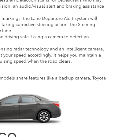
lision, an audio/visual alert and braking assistance
ne markings, the Lane Departure Alert system will
 taking corrective steering action, the Steering
e lane.
 driving safe. Using a camera to detect an
ensing radar technology and an intelligent camera,
st your speed accordingly. It helps you maintain a
ruising speed when the road clears.
ll models share features like a backup camera, Toyota