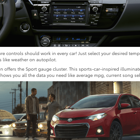
re controls should work in every car! Just select your desired temp
ts like weather on autopilot.
on offers the Sport gauge cluster. This sports-car-inspired illumi
shows you all the data you need like average mpg, current song se