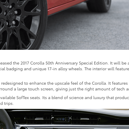
eased the 2017 Corolla 50th Anniversary Special Edition. It will be a
ecial badging and unique 17-in alloy wheels. The interior will featur
redesigned to enhance the upscale feel of the Corolla. It features
urround a large touch screen, giving just the right amount of tech 
ilable SofTex seats. Its a blend of science and luxury that produce
d trips.