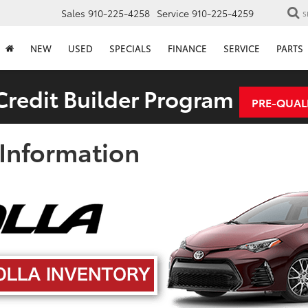
Sales
910-225-4258
Service
910-225-4259
S
NEW
USED
SPECIALS
FINANCE
SERVICE
PARTS
redit Builder Program
PRE-QUAL
 Information