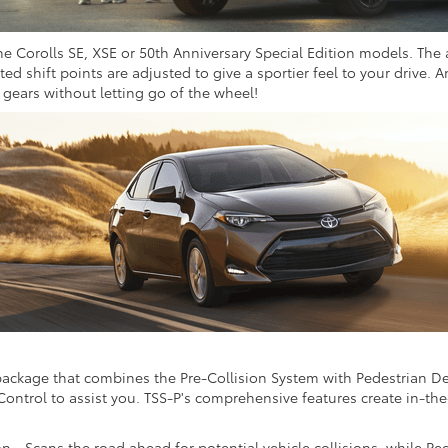
the Corolls SE, XSE or 50th Anniversary Special Edition models. The
d shift points are adjusted to give a sportier feel to your drive. 
t gears without letting go of the wheel!
 package that combines the Pre-Collision System with Pedestrian Det
ntrol to assist you. TSS-P's comprehensive features create in-th
n - Scans the road ahead for potential vehicle collisions, while P