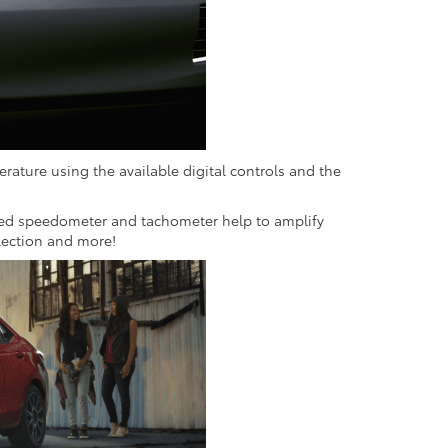
erature using the available digital controls and the
nated speedometer and tachometer help to amplify
lection and more!