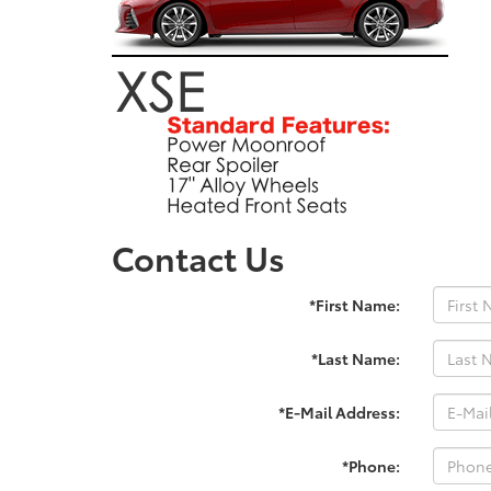
Contact Us
*First Name:
*Last Name:
*E-Mail Address:
*Phone: