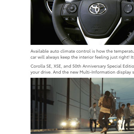
Available auto climate control is how the temperatu
car will always keep the interior feeling just right! I
Corolla SE, XSE, and 50th Anniversary Special Editi
your drive. And the new Multi-Information display 