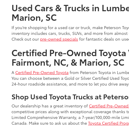
Used Cars & Trucks in Lumbe
Marion, SC
If you’re shopping for a used car or truck, make Peterson T
inventory includes cars, trucks, SUVs, and more from almos
Check out our
pre-owned specials
for fantastic deals on use
Certified Pre-Owned Toyota 
Fairmont, NC, & Marion, SC
A
Certified Pre-Owned Toyota
from Peterson Toyota in Lumber
You can choose between a Gold or Silver Certified Used Toyot
24-hour roadside assistance, and more to let you drive away
Shop Used Toyota Trucks at Peterso
Our dealership has a great inventory of
Certified Pre-Owned 
competitive prices along with exceptional coverage thanks 
Limited Comprehensive Warranty, a 7-year/100,000-mile Limit
Canada. Make sure to ask us about the
Toyota Certified Pro