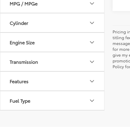
MPG / MPGe
Cylinder
Pricing 
titling 
Engine Size
message 
for more
give my 
promotio
Transmission
Policy f
Features
Fuel Type