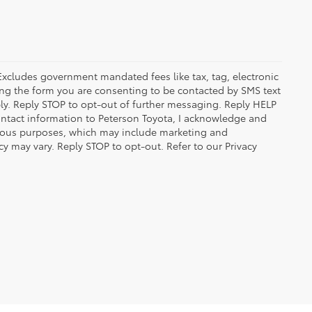
 Excludes government mandated fees like tax, tag, electronic
ing the form you are consenting to be contacted by SMS text
y. Reply STOP to opt-out of further messaging. Reply HELP
contact information to Peterson Toyota, I acknowledge and
arious purposes, which may include marketing and
 may vary. Reply STOP to opt-out. Refer to our Privacy