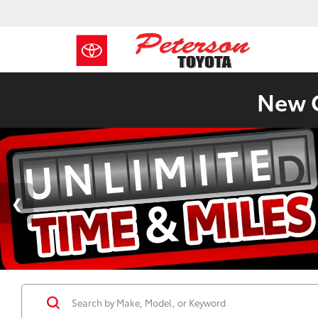
New C