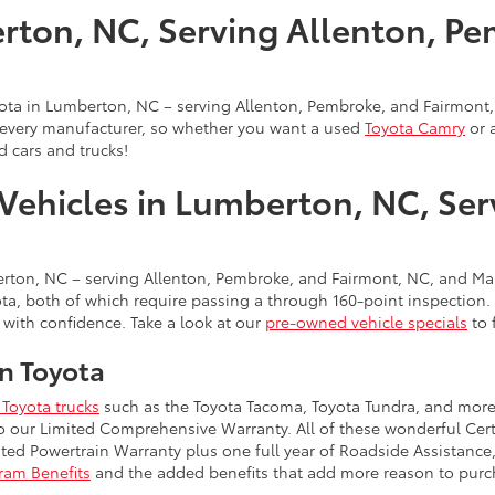
rton, NC, Serving Allenton, Pe
oyota in Lumberton, NC – serving Allenton, Pembroke, and Fairmont,
t every manufacturer, so whether you want a used
Toyota Camry
or 
d cars and trucks!
Vehicles in Lumberton, NC, Se
ton, NC – serving Allenton, Pembroke, and Fairmont, NC, and Mari
a, both of which require passing a through 160-point inspection. Th
 with confidence. Take a look at our
pre-owned vehicle specials
to 
n Toyota
Toyota trucks
such as the Toyota Tacoma, Toyota Tundra, and more.
to our Limited Comprehensive Warranty. All of these wonderful Cer
ed Powertrain Warranty plus one full year of Roadside Assistance,
gram Benefits
and the added benefits that add more reason to purch