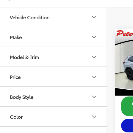
Vehicle Condition
Co
Make
$2,
2025
Hybr
SAVI
Model & Trim
Pric
Retail 
VIN:
5J
Model
Dealer
Price
23,2
Savin
Intern
Body Style
Color