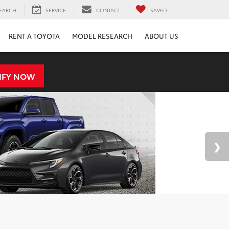
EARCH
SERVICE
CONTACT
SAVED
RENT A TOYOTA
MODEL RESEARCH
ABOUT US
IFY NOW