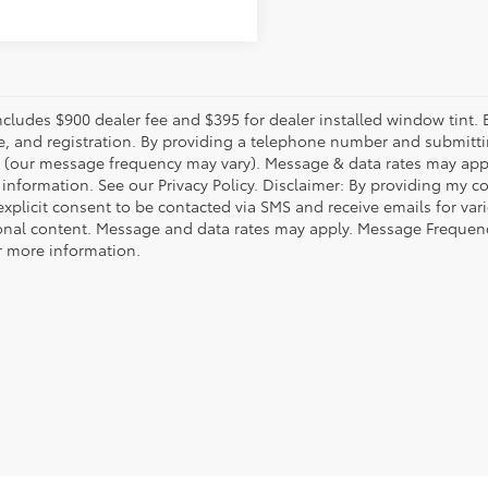
includes $900 dealer fee and $395 for dealer installed window tint.
fee, and registration. By providing a telephone number and submitt
(our message frequency may vary). Message & data rates may appl
 information. See our Privacy Policy. Disclaimer: By providing my 
explicit consent to be contacted via SMS and receive emails for v
nal content. Message and data rates may apply. Message Frequency
or more information.