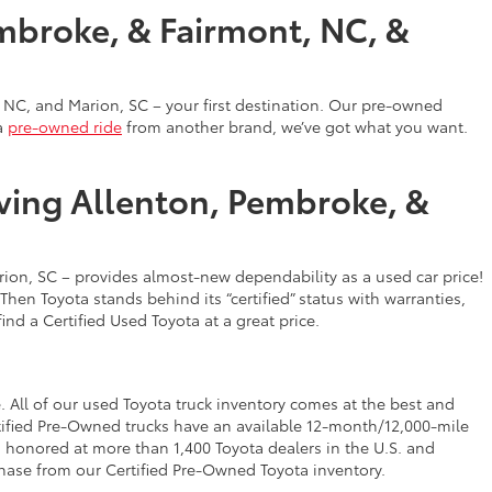
mbroke, & Fairmont, NC, &
 NC, and Marion, SC – your first destination. Our pre-owned
a
pre-owned ride
from another brand, we’ve got what you want.
rving Allenton, Pembroke, &
on, SC – provides almost-new dependability as a used car price!
en Toyota stands behind its “certified” status with warranties,
find a Certified Used Toyota at a great price.
 All of our used Toyota truck inventory comes at the best and
tified Pre-Owned trucks have an available 12-month/12,000-mile
 honored at more than 1,400 Toyota dealers in the U.S. and
ase from our Certified Pre-Owned Toyota inventory.