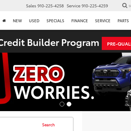
Sales
910-225-4258
Service
910-225-4259
S
NEW
USED
SPECIALS
FINANCE
SERVICE
PARTS
redit Builder Program
PRE-QUAL
Search