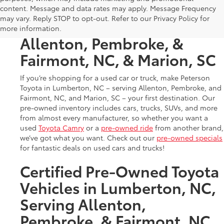
Used Cars & Trucks in
content. Message and data rates may apply. Message Frequency
may vary. Reply STOP to opt-out. Refer to our Privacy Policy for
Lumberton, NC, Serving
more information.
Allenton, Pembroke, &
Fairmont, NC, & Marion, SC
If you’re shopping for a used car or truck, make Peterson
Toyota in Lumberton, NC – serving Allenton, Pembroke, and
Fairmont, NC, and Marion, SC – your first destination. Our
pre-owned inventory includes cars, trucks, SUVs, and more
from almost every manufacturer, so whether you want a
used
Toyota Camry
or a
pre-owned ride
from another brand,
we’ve got what you want. Check out our
pre-owned specials
for fantastic deals on used cars and trucks!
Certified Pre-Owned Toyota
Vehicles in Lumberton, NC,
Serving Allenton,
Pembroke, & Fairmont, NC,