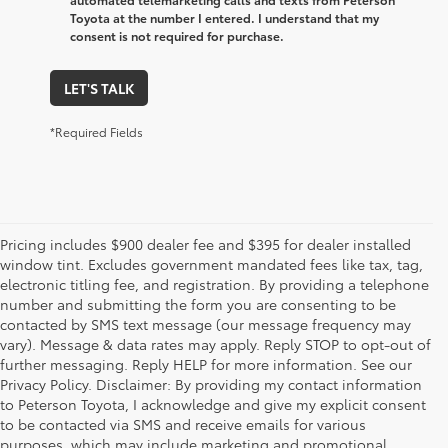
Toyota at the number I entered. I understand that my
consent is not required for purchase.
LET'S TALK
*Required Fields
Pricing includes $900 dealer fee and $395 for dealer installed
window tint. Excludes government mandated fees like tax, tag,
electronic titling fee, and registration. By providing a telephone
number and submitting the form you are consenting to be
contacted by SMS text message (our message frequency may
vary). Message & data rates may apply. Reply STOP to opt-out of
further messaging. Reply HELP for more information. See our
Privacy Policy. Disclaimer: By providing my contact information
to Peterson Toyota, I acknowledge and give my explicit consent
to be contacted via SMS and receive emails for various
purposes, which may include marketing and promotional