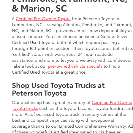
& Marion, SC
A
Certified Pre-Owned Toyota
from Peterson Toyota in
Lumberton, NC – serving Allenton, Pembroke, and Fairmont,
NC, and Marion, SC – provides almost-new dependability as
a used car price! You can choose between a Gold or Silver
Certified Used Toyota, both of which require passing a
through 160-point inspection. Then Toyota stands behind its
“certified” status with warranties, 24-hour roadside
assistance, and more to let you drive away with confidence.
Take a look at our
pre-owned vehicle specials
to find a
Certified Used Toyota at a great price.
Shop Used Toyota Trucks at
Peterson Toyota
Our dealership has a great inventory of
Certified Pre-Owned
Toyota trucks
such as the Toyota Tacoma, Toyota Tundra, and
more. All of our used Toyota truck inventory comes at the
best and competitive prices along with exceptional
coverage thanks to our Limited Comprehensive Warranty. All
of these wonderful Certified Pre-Owned trucks have an