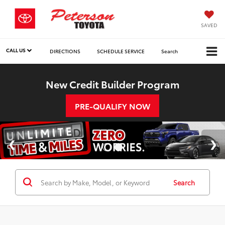
SAVED
CALL US
DIRECTIONS
SCHEDULE SERVICE
Search
New Credit Builder Program
PRE-QUALIFY NOW
Search