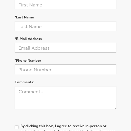
*Last Name
*E-Mail Address
*Phone Number
Comments:
By clicking this box, I agree to receive in-person or
automated telemarketing calls and texts from Peterson