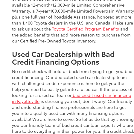
available 12-month/12,000-mile Limited Comprehensive
Warranty, a 7-year/100,000-mile Limited Powertrain Warranty
plus one full year of Roadside Assistance, honored at more
than 1,400 Toyota dealers in the U.S. and Canada. Make sure
to ask us about the
Toyota Certified Program Benefits
and
the added benefits that add more reason to purchase from
our Certified Pre-Owned Toyota inventory.
Used Car Dealership with Bad
Credit Financing Options
No credit check will hold us back from trying to get you bad
credit financing! Our dedicated used car dealership team
with challenged credit experience is here to get you the
help you need to easily get into a used car. If the process of
looking for a used car loan or
bad credit used car financing
in Fayetteville
is stressing you out, don't worry! Our friendly
and understanding finance professionals are here to get
you into a quality used car with many financing options
available! We are here to serve. So let us do that by showing
you our friendly team of bad credit car loan experts who are
here to do everything in their power for you. If a credit check