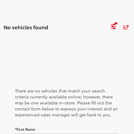
No vehicles found
There are no vehicles that match your search
criteria currently available online; however, there
may be one available in-store. Please fill out the
contact form below to express your interest and an
experienced sales manager will get back to you.
*First Name