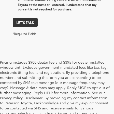
Toyota at the number I entered. I understand that my
consent is not required for purchase.
LET'S TALK
*Required Fields
Pricing includes $900 dealer fee and $395 for dealer installed
window tint. Excludes government mandated fees like tax, tag,
electronic titling fee, and registration. By providing a telephone
number and submitting the form you are consenting to be
contacted by SMS text message (our message frequency may
vary). Message & data rates may apply. Reply STOP to opt-out of
further messaging. Reply HELP for more information. See our
Privacy Policy. Disclaimer: By providing my contact information
to Peterson Toyota, I acknowledge and give my explicit consent
to be contacted via SMS and receive emails for various
purposes, which may include marketing and promotional