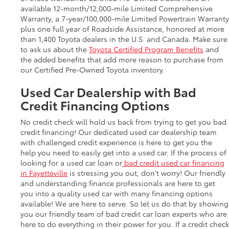
available 12-month/12,000-mile Limited Comprehensive
Warranty, a 7-year/100,000-mile Limited Powertrain Warranty
plus one full year of Roadside Assistance, honored at more
than 1,400 Toyota dealers in the U.S. and Canada. Make sure
to ask us about the
Toyota Certified Program Benefits
and
the added benefits that add more reason to purchase from
our Certified Pre-Owned Toyota inventory.
Used Car Dealership with Bad
Credit Financing Options
No credit check will hold us back from trying to get you bad
credit financing! Our dedicated used car dealership team
with challenged credit experience is here to get you the
help you need to easily get into a used car. If the process of
looking for a used car loan or
bad credit used car financing
in Fayetteville
is stressing you out, don't worry! Our friendly
and understanding finance professionals are here to get
you into a quality used car with many financing options
available! We are here to serve. So let us do that by showing
you our friendly team of bad credit car loan experts who are
here to do everything in their power for you. If a credit check