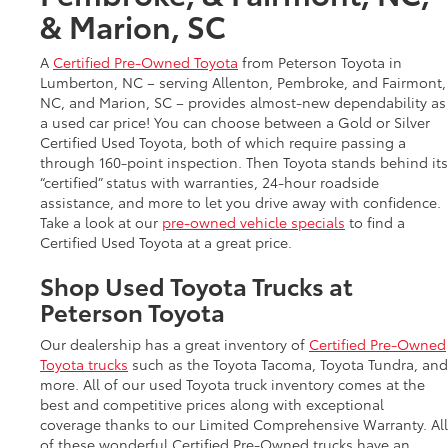
& Marion, SC
A
Certified Pre-Owned Toyota
from Peterson Toyota in
Lumberton, NC – serving Allenton, Pembroke, and Fairmont,
NC, and Marion, SC – provides almost-new dependability as
a used car price! You can choose between a Gold or Silver
Certified Used Toyota, both of which require passing a
through 160-point inspection. Then Toyota stands behind its
“certified” status with warranties, 24-hour roadside
assistance, and more to let you drive away with confidence.
Take a look at our
pre-owned vehicle specials
to find a
Certified Used Toyota at a great price.
Shop Used Toyota Trucks at
Peterson Toyota
Our dealership has a great inventory of
Certified Pre-Owned
Toyota trucks
such as the Toyota Tacoma, Toyota Tundra, and
more. All of our used Toyota truck inventory comes at the
best and competitive prices along with exceptional
coverage thanks to our Limited Comprehensive Warranty. All
of these wonderful Certified Pre-Owned trucks have an