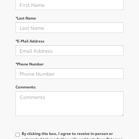
*Last Name
*E-Mail Address
*Phone Number
Comments:
By clicking this box, I agree to receive in-person or
automated telemarketing calls and texts from Peterson