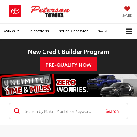
SAVED
CALL US
DIRECTIONS
SCHEDULE SERVICE
Search
New Credit Builder Program
PRE-QUALIFY NOW
Search