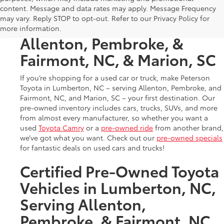
Used Cars & Trucks in
content. Message and data rates may apply. Message Frequency
may vary. Reply STOP to opt-out. Refer to our Privacy Policy for
Lumberton, NC, Serving
more information.
Allenton, Pembroke, &
Fairmont, NC, & Marion, SC
If you’re shopping for a used car or truck, make Peterson
Toyota in Lumberton, NC – serving Allenton, Pembroke, and
Fairmont, NC, and Marion, SC – your first destination. Our
pre-owned inventory includes cars, trucks, SUVs, and more
from almost every manufacturer, so whether you want a
used
Toyota Camry
or a
pre-owned ride
from another brand,
we’ve got what you want. Check out our
pre-owned specials
for fantastic deals on used cars and trucks!
Certified Pre-Owned Toyota
Vehicles in Lumberton, NC,
Serving Allenton,
Pembroke, & Fairmont, NC,