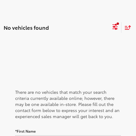
No vehicles found
There are no vehicles that match your search
criteria currently available online; however, there
may be one available in-store. Please fill out the
contact form below to express your interest and an
experienced sales manager will get back to you.
*First Name