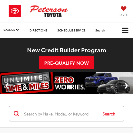
SAVED
CALL US
DIRECTIONS
SCHEDULE SERVICE
Search
New Credit Builder Program
PRE-QUALIFY NOW
Search