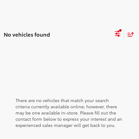
No vehicles found
There are no vehicles that match your search
criteria currently available online; however, there
may be one available in-store. Please fill out the
contact form below to express your interest and an
experienced sales manager will get back to you.