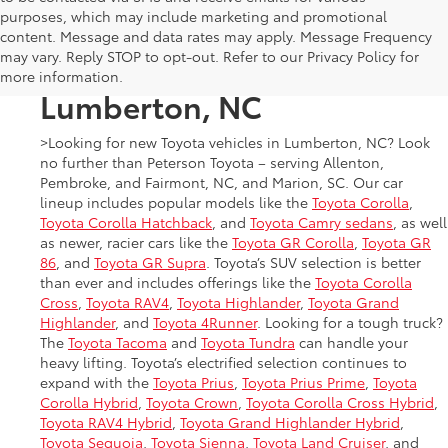
purposes, which may include marketing and promotional
New Toyota Cars, Trucks,
content. Message and data rates may apply. Message Frequency
may vary. Reply STOP to opt-out. Refer to our Privacy Policy for
and SUVs for Sale in
more information.
Lumberton, NC
>Looking for new Toyota vehicles in Lumberton, NC? Look
no further than Peterson Toyota – serving Allenton,
Pembroke, and Fairmont, NC, and Marion, SC. Our car
lineup includes popular models like the
Toyota Corolla
,
Toyota Corolla Hatchback
, and
Toyota Camry sedans
, as well
as newer, racier cars like the
Toyota GR Corolla
,
Toyota GR
86
, and
Toyota GR Supra
. Toyota’s SUV selection is better
than ever and includes offerings like the
Toyota Corolla
Cross
,
Toyota RAV4
,
Toyota Highlander
,
Toyota Grand
Highlander
, and
Toyota 4Runner
. Looking for a tough truck?
The
Toyota Tacoma
and
Toyota Tundra
can handle your
heavy lifting. Toyota’s electrified selection continues to
expand with the
Toyota Prius
,
Toyota Prius Prime
,
Toyota
Corolla Hybrid
,
Toyota Crown
,
Toyota Corolla Cross Hybrid
,
Toyota RAV4 Hybrid
,
Toyota Grand Highlander Hybrid
,
Toyota Sequoia
,
Toyota Sienna
,
Toyota Land Cruiser
, and