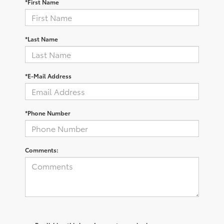
*First Name
*Last Name
*E-Mail Address
*Phone Number
Comments: