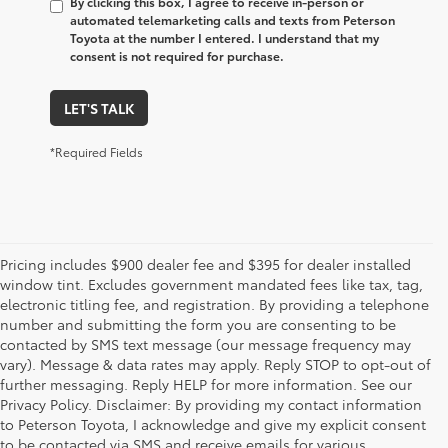
By clicking this box, I agree to receive in-person or
automated telemarketing calls and texts from Peterson
Toyota at the number I entered. I understand that my
consent is not required for purchase.
LET'S TALK
*Required Fields
Pricing includes $900 dealer fee and $395 for dealer installed
window tint. Excludes government mandated fees like tax, tag,
electronic titling fee, and registration. By providing a telephone
number and submitting the form you are consenting to be
contacted by SMS text message (our message frequency may
vary). Message & data rates may apply. Reply STOP to opt-out of
further messaging. Reply HELP for more information. See our
Privacy Policy. Disclaimer: By providing my contact information
to Peterson Toyota, I acknowledge and give my explicit consent
to be contacted via SMS and receive emails for various