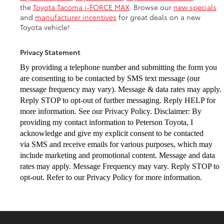
the
Toyota Tacoma i-FORCE MAX
. Browse our
new specials
and
manufacturer incentives
for great deals on a new
Toyota vehicle!
Privacy Statement
By providing a telephone number and submitting the form you
are consenting to be
contacted by SMS text message (our
message frequency may vary). Message & data
rates may apply.
Reply STOP to opt-out of further messaging. Reply HELP for
more
information. See our Privacy Policy. Disclaimer: By
providing my contact information to
Peterson Toyota, I
acknowledge and give my explicit consent to be contacted
via
SMS and receive emails for various purposes, which may
include marketing and
promotional content. Message and data
rates may apply. Message Frequency may vary.
Reply STOP to
opt-out. Refer to our Privacy Policy for more information.