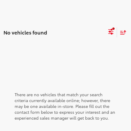
No vehicles found
There are no vehicles that match your search
criteria currently available online; however, there
may be one available in-store. Please fill out the
contact form below to express your interest and an
experienced sales manager will get back to you.