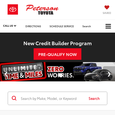
SAVED
CALL US
DIRECTIONS
SCHEDULE SERVICE
Search
New Credit Builder Program
PRE-QUALIFY NOW
Search