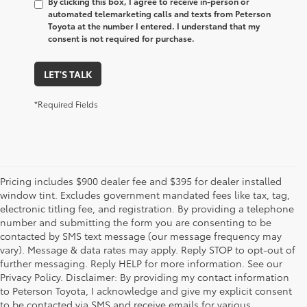
By clicking this box, I agree to receive in-person or
automated telemarketing calls and texts from Peterson
Toyota at the number I entered. I understand that my
consent is not required for purchase.
LET'S TALK
*Required Fields
Pricing includes $900 dealer fee and $395 for dealer installed
window tint. Excludes government mandated fees like tax, tag,
electronic titling fee, and registration. By providing a telephone
number and submitting the form you are consenting to be
contacted by SMS text message (our message frequency may
vary). Message & data rates may apply. Reply STOP to opt-out of
further messaging. Reply HELP for more information. See our
Privacy Policy. Disclaimer: By providing my contact information
to Peterson Toyota, I acknowledge and give my explicit consent
to be contacted via SMS and receive emails for various