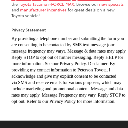
the
Toyota Tacoma i-FORCE MAX
. Browse our
new specials
and
manufacturer incentives
for great deals on a new
Toyota vehicle!
Privacy Statement
By providing a telephone number and submitting the form you
are consenting to be
contacted by SMS text message (our
message frequency may vary). Message & data
rates may apply.
Reply STOP to opt-out of further messaging. Reply HELP for
more
information. See our Privacy Policy. Disclaimer: By
providing my contact information to
Peterson Toyota, I
acknowledge and give my explicit consent to be contacted
via
SMS and receive emails for various purposes, which may
include marketing and
promotional content. Message and data
rates may apply. Message Frequency may vary.
Reply STOP to
opt-out. Refer to our Privacy Policy for more information.