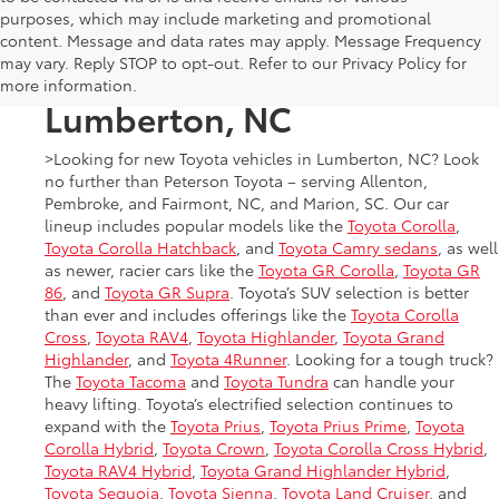
purposes, which may include marketing and promotional
New Toyota Cars, Trucks,
content. Message and data rates may apply. Message Frequency
may vary. Reply STOP to opt-out. Refer to our Privacy Policy for
and SUVs for Sale in
more information.
Lumberton, NC
>Looking for new Toyota vehicles in Lumberton, NC? Look
no further than Peterson Toyota – serving Allenton,
Pembroke, and Fairmont, NC, and Marion, SC. Our car
lineup includes popular models like the
Toyota Corolla
,
Toyota Corolla Hatchback
, and
Toyota Camry sedans
, as well
as newer, racier cars like the
Toyota GR Corolla
,
Toyota GR
86
, and
Toyota GR Supra
. Toyota’s SUV selection is better
than ever and includes offerings like the
Toyota Corolla
Cross
,
Toyota RAV4
,
Toyota Highlander
,
Toyota Grand
Highlander
, and
Toyota 4Runner
. Looking for a tough truck?
The
Toyota Tacoma
and
Toyota Tundra
can handle your
heavy lifting. Toyota’s electrified selection continues to
expand with the
Toyota Prius
,
Toyota Prius Prime
,
Toyota
Corolla Hybrid
,
Toyota Crown
,
Toyota Corolla Cross Hybrid
,
Toyota RAV4 Hybrid
,
Toyota Grand Highlander Hybrid
,
Toyota Sequoia
,
Toyota Sienna
,
Toyota Land Cruiser
, and