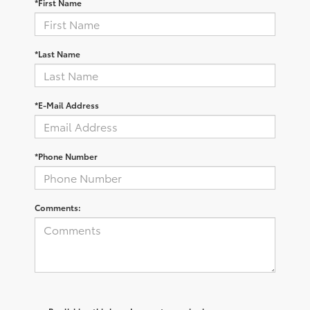
*First Name
*Last Name
*E-Mail Address
*Phone Number
Comments: