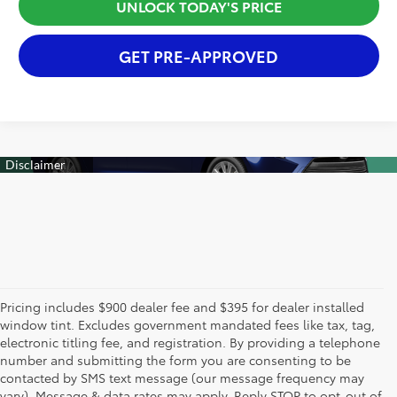
UNLOCK TODAY'S PRICE
GET PRE-APPROVED
Pricing includes $900 dealer fee and $395 for dealer installed
window tint. Excludes government mandated fees like tax, tag,
electronic titling fee, and registration. By providing a telephone
number and submitting the form you are consenting to be
contacted by SMS text message (our message frequency may
vary). Message & data rates may apply. Reply STOP to opt-out of