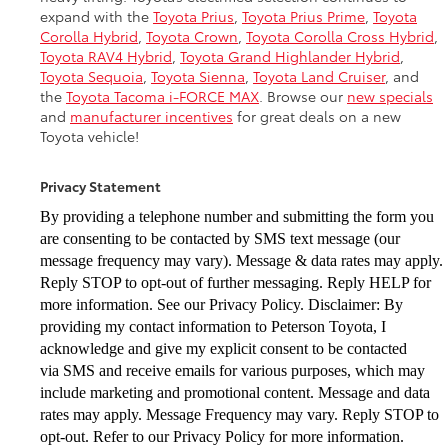
expand with the
Toyota Prius
,
Toyota Prius Prime
,
Toyota
Corolla Hybrid
,
Toyota Crown
,
Toyota Corolla Cross Hybrid
,
Toyota RAV4 Hybrid
,
Toyota Grand Highlander Hybrid
,
Toyota Sequoia
,
Toyota Sienna
,
Toyota Land Cruiser
, and
the
Toyota Tacoma i-FORCE MAX
. Browse our
new specials
and
manufacturer incentives
for great deals on a new
Toyota vehicle!
Privacy Statement
By providing a telephone number and submitting the form you
are consenting to be
contacted by SMS text message (our
message frequency may vary). Message & data
rates may apply.
Reply STOP to opt-out of further messaging. Reply HELP for
more
information. See our Privacy Policy. Disclaimer: By
providing my contact information to
Peterson Toyota, I
acknowledge and give my explicit consent to be contacted
via
SMS and receive emails for various purposes, which may
include marketing and
promotional content. Message and data
rates may apply. Message Frequency may vary.
Reply STOP to
opt-out. Refer to our Privacy Policy for more information.