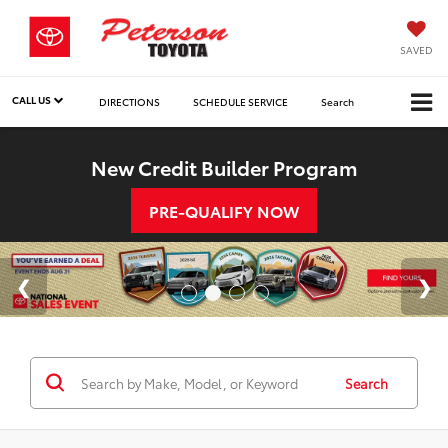
SAVED
CALL US
DIRECTIONS
SCHEDULE SERVICE
Search
New Credit Builder Program
PRE-QUALIFY NOW
Search