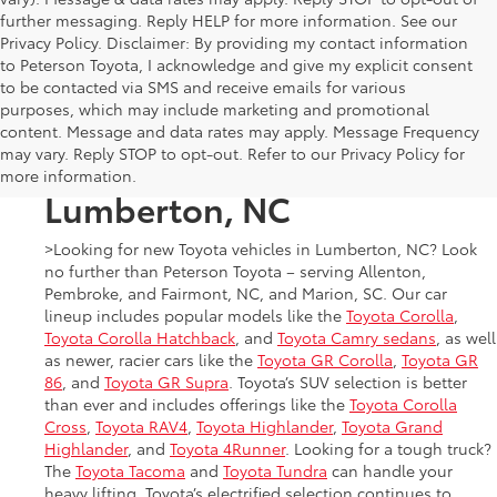
further messaging. Reply HELP for more information. See our
Privacy Policy. Disclaimer: By providing my contact information
to Peterson Toyota, I acknowledge and give my explicit consent
to be contacted via SMS and receive emails for various
purposes, which may include marketing and promotional
New Toyota Cars, Trucks,
content. Message and data rates may apply. Message Frequency
may vary. Reply STOP to opt-out. Refer to our Privacy Policy for
and SUVs for Sale in
more information.
Lumberton, NC
>Looking for new Toyota vehicles in Lumberton, NC? Look
no further than Peterson Toyota – serving Allenton,
Pembroke, and Fairmont, NC, and Marion, SC. Our car
lineup includes popular models like the
Toyota Corolla
,
Toyota Corolla Hatchback
, and
Toyota Camry sedans
, as well
as newer, racier cars like the
Toyota GR Corolla
,
Toyota GR
86
, and
Toyota GR Supra
. Toyota’s SUV selection is better
than ever and includes offerings like the
Toyota Corolla
Cross
,
Toyota RAV4
,
Toyota Highlander
,
Toyota Grand
Highlander
, and
Toyota 4Runner
. Looking for a tough truck?
The
Toyota Tacoma
and
Toyota Tundra
can handle your
heavy lifting. Toyota’s electrified selection continues to