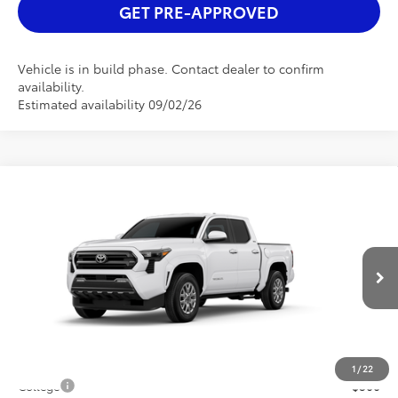
GET PRE-APPROVED
Vehicle is in build phase. Contact dealer to confirm
availability.
Estimated availability 09/02/26
Compare Vehicle
2026
Toyota Tacoma
SR5
TSRP:
$41,459
Special Offer
Selling Price
$41,459
VIN:
3TMKB5FN2TM32D300
Model:
7146
Dealer Fee:
+$900
Ext.
Int.
In Production
Window Tint Fee
+$395
Internet Price
$42,754
Conditional Offers:
1
/
22
College
$500