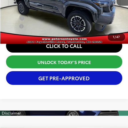
Conditional Offers:
College
$500
Military
$500
1
/
47
CLICK TO CALL
UNLOCK TODAY'S PRICE
GET PRE-APPROVED