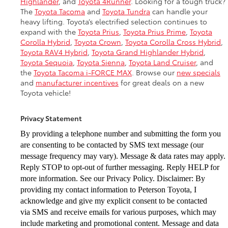
Highlander
, and
Toyota 4Runner
. Looking for a tough truck?
The
Toyota Tacoma
and
Toyota Tundra
can handle your
heavy lifting. Toyota’s electrified selection continues to
expand with the
Toyota Prius
,
Toyota Prius Prime
,
Toyota
Corolla Hybrid
,
Toyota Crown
,
Toyota Corolla Cross Hybrid
,
Toyota RAV4 Hybrid
,
Toyota Grand Highlander Hybrid
,
Toyota Sequoia
,
Toyota Sienna
,
Toyota Land Cruiser
, and
the
Toyota Tacoma i-FORCE MAX
. Browse our
new specials
and
manufacturer incentives
for great deals on a new
Toyota vehicle!
Privacy Statement
By providing a telephone number and submitting the form you
are consenting to be
contacted by SMS text message (our
message frequency may vary). Message & data
rates may apply.
Reply STOP to opt-out of further messaging. Reply HELP for
more
information. See our Privacy Policy. Disclaimer: By
providing my contact information to
Peterson Toyota, I
acknowledge and give my explicit consent to be contacted
via
SMS and receive emails for various purposes, which may
include marketing and
promotional content. Message and data