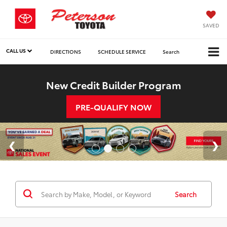
SAVED
CALL US
DIRECTIONS
SCHEDULE SERVICE
Search
New Credit Builder Program
PRE-QUALIFY NOW
Search