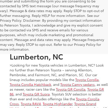
number and submitting the form you are consenting to be
contacted by SMS text message (our message frequency may
vary). Message & data rates may apply. Reply STOP to opt-out of
further messaging. Reply HELP for more information. See our
Privacy Policy. Disclaimer: By providing my contact information
to Peterson Toyota, I acknowledge and give my explicit consent
to be contacted via SMS and receive emails for various
purposes, which may include marketing and promotional
New Toyota Cars, Trucks,
content. Message and data rates may apply. Message Frequency
may vary. Reply STOP to opt-out. Refer to our Privacy Policy for
and SUVs for Sale in
more information.
Lumberton, NC
>Looking for new Toyota vehicles in Lumberton, NC? Look
no further than Peterson Toyota – serving Allenton,
Pembroke, and Fairmont, NC, and Marion, SC. Our car
lineup includes popular models like the
Toyota Corolla
,
Toyota Corolla Hatchback
, and
Toyota Camry sedans
, as well
as newer, racier cars like the
Toyota GR Corolla
,
Toyota GR
86
, and
Toyota GR Supra
. Toyota’s SUV selection is better
than ever and includes offerings like the
Toyota Corolla
Cross
,
Toyota RAV4
,
Toyota Highlander
,
Toyota Grand