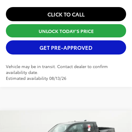
CLICK TO CALL
UNLOCK TODAY'S PRICE
GET PRE-APPROVED
Vehicle may be in transit. Contact dealer to confirm
availability date.
Estimated availability 08/13/26
Compare Vehicle
2025
Toyota Tacoma
SR5
TSRP:
$40,911
Special Offer