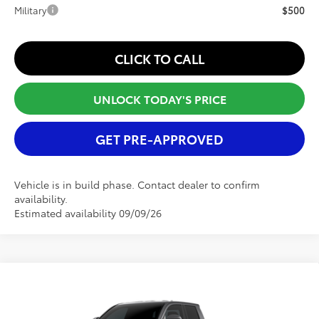
Military
$500
CLICK TO CALL
UNLOCK TODAY'S PRICE
GET PRE-APPROVED
Vehicle is in build phase. Contact dealer to confirm
availability.
Estimated availability 09/09/26
Compare Vehicle
2026
Toyota Tacoma
SR5
TSRP:
$41,459
Special Offer