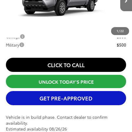
Ext.
Int.
In Production
Window Tint Fee
+$395
Internet Price
$44,893
Conditional Offers:
1
/
22
College
$500
Military
$500
CLICK TO CALL
UNLOCK TODAY'S PRICE
GET PRE-APPROVED
Vehicle is in build phase. Contact dealer to confirm
availability.
Estimated availability 08/26/26