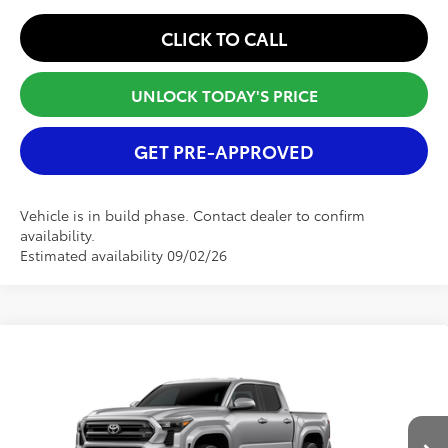
CLICK TO CALL
UNLOCK TODAY'S PRICE
GET PRE-APPROVED
Vehicle is in build phase. Contact dealer to confirm
availability.
Estimated availability 09/02/26
Compare Vehicle
2026
Toyota Tacoma
SR5
TSRP:
$43,598
Special Offer
Selling Price
$43,598
VIN:
3TMKB5FN8TM079986
Model:
7146
Dealer Fee:
+$900