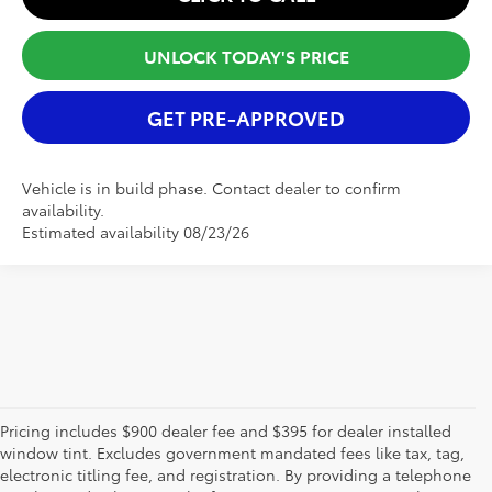
UNLOCK TODAY'S PRICE
GET PRE-APPROVED
Vehicle is in build phase. Contact dealer to confirm
availability.
Estimated availability 08/23/26
Pricing includes $900 dealer fee and $395 for dealer installed
window tint. Excludes government mandated fees like tax, tag,
electronic titling fee, and registration. By providing a telephone