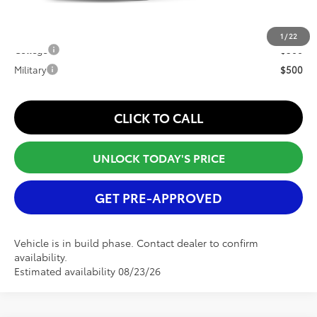
Conditional Offers:
1
/
22
College
$500
Military
$500
CLICK TO CALL
UNLOCK TODAY'S PRICE
GET PRE-APPROVED
Vehicle is in build phase. Contact dealer to confirm
availability.
Estimated availability 08/23/26