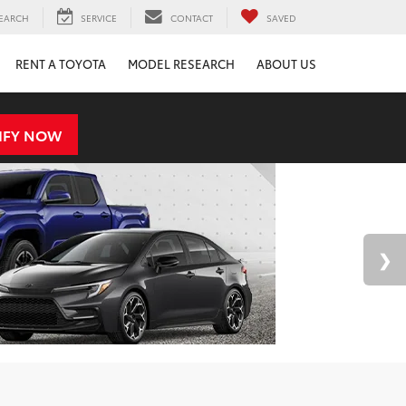
EARCH
SERVICE
CONTACT
SAVED
RENT A TOYOTA
MODEL RESEARCH
ABOUT US
IFY NOW