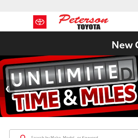
New C