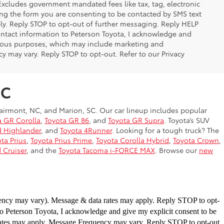
 Excludes government mandated fees like tax, tag, electronic
ing the form you are consenting to be contacted by SMS text
y. Reply STOP to opt-out of further messaging. Reply HELP
contact information to Peterson Toyota, I acknowledge and
arious purposes, which may include marketing and
 may vary. Reply STOP to opt-out. Refer to our Privacy
NC
airmont, NC, and Marion, SC. Our car lineup includes popular
a GR Corolla
,
Toyota GR 86
, and
Toyota GR Supra
. Toyota’s SUV
d Highlander
, and
Toyota 4Runner
. Looking for a tough truck? The
ta Prius
,
Toyota Prius Prime
,
Toyota Corolla Hybrid
,
Toyota Crown
,
 Cruiser
, and the
Toyota Tacoma i-FORCE MAX
. Browse our
new
uency may vary). Message & data
rates may apply. Reply STOP to opt-
to
Peterson Toyota, I acknowledge and give my explicit consent to be
rates may apply. Message Frequency may vary.
Reply STOP to opt-out.