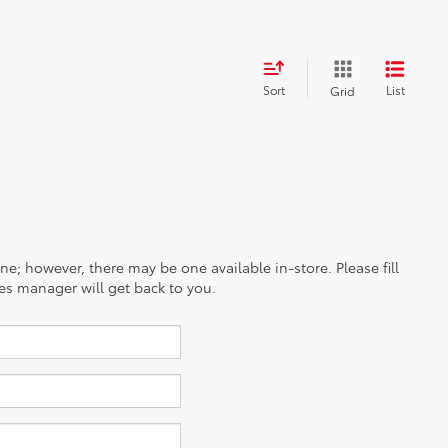
Sort
List
Grid
ine; however, there may be one available in-store. Please fill
es manager will get back to you.