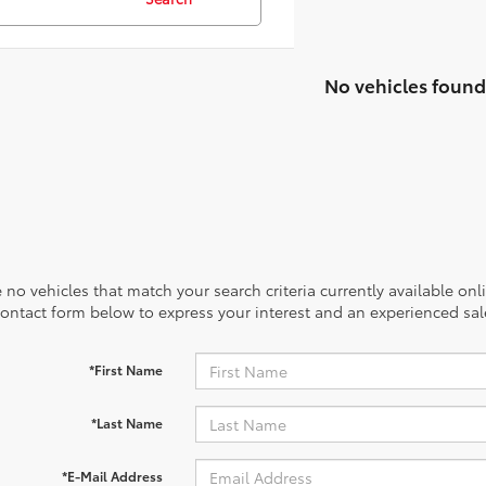
No vehicles found
 no vehicles that match your search criteria currently available onl
contact form below to express your interest and an experienced sal
*First Name
*Last Name
*E-Mail Address