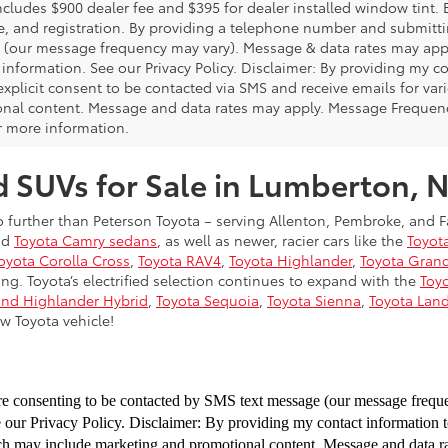
includes $900 dealer fee and $395 for dealer installed window tint.
fee, and registration. By providing a telephone number and submitt
(our message frequency may vary). Message & data rates may appl
 information. See our Privacy Policy. Disclaimer: By providing my 
explicit consent to be contacted via SMS and receive emails for v
nal content. Message and data rates may apply. Message Frequency
or more information.
d SUVs for Sale in Lumberton, 
 further than Peterson Toyota – serving Allenton, Pembroke, and F
nd
Toyota Camry sedans
, as well as newer, racier cars like the
Toyot
oyota Corolla Cross
,
Toyota RAV4
,
Toyota Highlander
,
Toyota Gran
ng. Toyota’s electrified selection continues to expand with the
Toyo
and Highlander Hybrid
,
Toyota Sequoia
,
Toyota Sienna
,
Toyota Land
w Toyota vehicle!
re consenting to be
contacted by SMS text message (our message freq
e our Privacy Policy. Disclaimer: By providing my contact information 
ich may include marketing and
promotional content. Message and data 