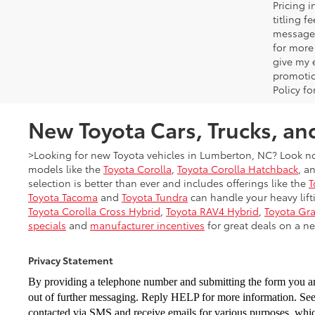
Pricing 
titling 
message 
for more
give my 
promotio
Policy f
New Toyota Cars, Trucks, an
>Looking for new Toyota vehicles in Lumberton, NC? Look no
models like the
Toyota Corolla
,
Toyota Corolla Hatchback
, a
selection is better than ever and includes offerings like the
T
Toyota Tacoma
and
Toyota Tundra
can handle your heavy lifti
Toyota Corolla Cross Hybrid
,
Toyota RAV4 Hybrid
,
Toyota Gr
specials
and
manufacturer incentives
for great deals on a ne
Privacy Statement
By providing a telephone number and submitting the form you a
out of further messaging. Reply HELP for more
information. Se
contacted via
SMS and receive emails for various purposes, wh