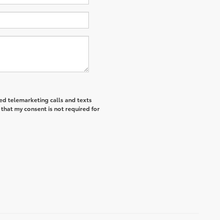
ted telemarketing calls and texts
that my consent is not required for