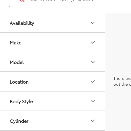
Availability
Make
Model
There are
Location
out the 
Body Style
Cylinder