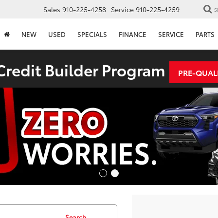
Sales
910-225-4258
Service
910-225-4259
S
NEW
USED
SPECIALS
FINANCE
SERVICE
PARTS
redit Builder Program
PRE-QUAL
Search