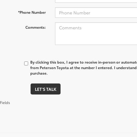
*Phone Number
Comments:
By clicking this box, I agree to receive in-person or automa
from Peterson Toyota at the number I entered. I understand 
purchase.
LET'S TALK
Fields