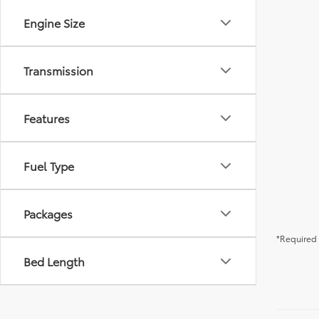
Engine Size
Transmission
Features
Fuel Type
Packages
*Required 
Bed Length