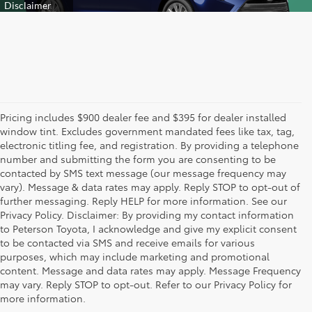
Pricing includes $900 dealer fee and $395 for dealer installed
window tint. Excludes government mandated fees like tax, tag,
electronic titling fee, and registration. By providing a telephone
number and submitting the form you are consenting to be
contacted by SMS text message (our message frequency may
vary). Message & data rates may apply. Reply STOP to opt-out of
further messaging. Reply HELP for more information. See our
Privacy Policy. Disclaimer: By providing my contact information
to Peterson Toyota, I acknowledge and give my explicit consent
to be contacted via SMS and receive emails for various
purposes, which may include marketing and promotional
New Toyota Cars, Trucks,
content. Message and data rates may apply. Message Frequency
may vary. Reply STOP to opt-out. Refer to our Privacy Policy for
and SUVs for Sale in
more information.