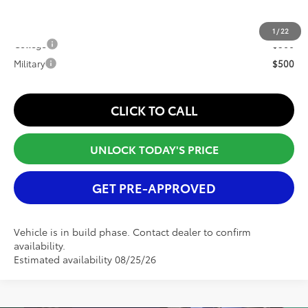
Conditional Offers:
1
/
22
College
$500
Military
$500
CLICK TO CALL
UNLOCK TODAY'S PRICE
GET PRE-APPROVED
Vehicle is in build phase. Contact dealer to confirm
availability.
Estimated availability 08/25/26