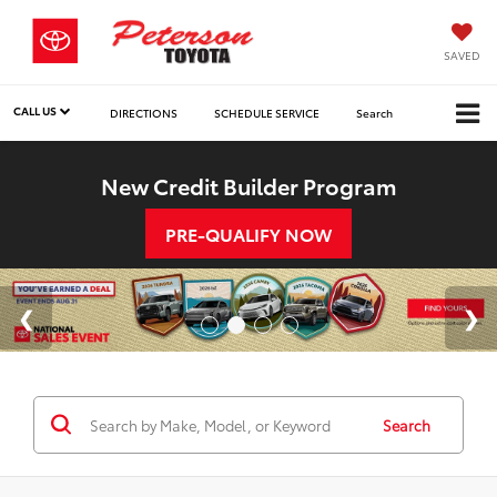
SAVED
CALL US
DIRECTIONS
SCHEDULE SERVICE
Search
New Credit Builder Program
PRE-QUALIFY NOW
Search