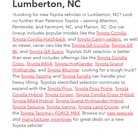
Lumberton, NC
>Looking for new Toyota vehicles in Lumberton, NC? Look
no further than Peterson Toyota – serving Allenton,
Pembroke, and Fairmont, NC, and Marion, SC. Our car
lineup includes popular models like the
Toyota Corolla
,
Toyota Corolla Hatchback
, and
Toyota Camry sedans
, as well
as newer, racier cars like the
Toyota GR Corolla
,
Toyota GR
86
, and
Toyota GR Supra
. Toyota’s SUV selection is better
than ever and includes offerings like the
Toyota Corolla
Cross
,
Toyota RAV4
,
Toyota Highlander
,
Toyota Grand
Highlander
, and
Toyota 4Runner
. Looking for a tough truck?
The
Toyota Tacoma
and
Toyota Tundra
can handle your
heavy lifting. Toyota’s electrified selection continues to
expand with the
Toyota Prius
,
Toyota Prius Prime
,
Toyota
Corolla Hybrid
,
Toyota Crown
,
Toyota Corolla Cross Hybrid
,
Toyota RAV4 Hybrid
,
Toyota Grand Highlander Hybrid
,
Toyota Sequoia
,
Toyota Sienna
,
Toyota Land Cruiser
, and
the
Toyota Tacoma i-FORCE MAX
. Browse our
new specials
and
manufacturer incentives
for great deals on a new
Toyota vehicle!