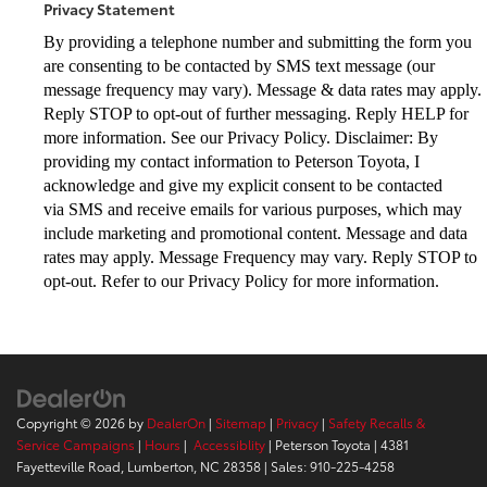
Privacy Statement
By providing a telephone number and submitting the form you
are consenting to be
contacted by SMS text message (our
message frequency may vary). Message & data
rates may apply.
Reply STOP to opt-out of further messaging. Reply HELP for
more
information. See our Privacy Policy. Disclaimer: By
providing my contact information to
Peterson Toyota, I
acknowledge and give my explicit consent to be contacted
via
SMS and receive emails for various purposes, which may
include marketing and
promotional content. Message and data
rates may apply. Message Frequency may vary.
Reply STOP to
opt-out. Refer to our Privacy Policy for more information.
Copyright © 2026
by
DealerOn
|
Sitemap
|
Privacy
|
Safety Recalls &
Service Campaigns
|
Hours
|
Accessiblity
| Peterson Toyota
|
4381
Fayetteville Road,
Lumberton,
NC
28358
| Sales:
910-225-4258