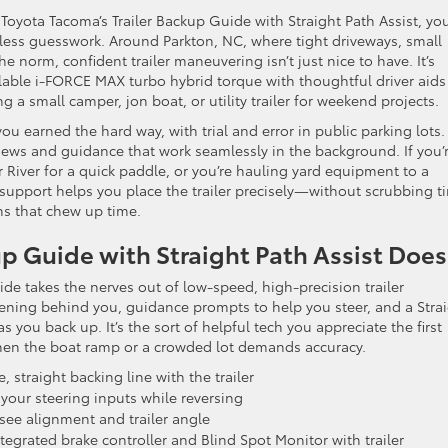
6 Toyota Tacoma’s Trailer Backup Guide with Straight Path Assist, you
t less guesswork. Around Parkton, NC, where tight driveways, small
 norm, confident trailer maneuvering isn’t just nice to have. It’s
lable i-FORCE MAX turbo hybrid torque with thoughtful driver aids
 a small camper, jon boat, or utility trailer for weekend projects.
you earned the hard way, with trial and error in public parking lots.
ews and guidance that work seamlessly in the background. If you’
River for a quick paddle, or you’re hauling yard equipment to a
 support helps you place the trailer precisely—without scrubbing ti
ns that chew up time.
p Guide with Straight Path Assist Does
uide takes the nerves out of low-speed, high-precision trailer
ening behind you, guidance prompts to help you steer, and a Stra
as you back up. It’s the sort of helpful tech you appreciate the first
when the boat ramp or a crowded lot demands accuracy.
 straight backing line with the trailer
your steering inputs while reversing
see alignment and trailer angle
egrated brake controller and Blind Spot Monitor with trailer