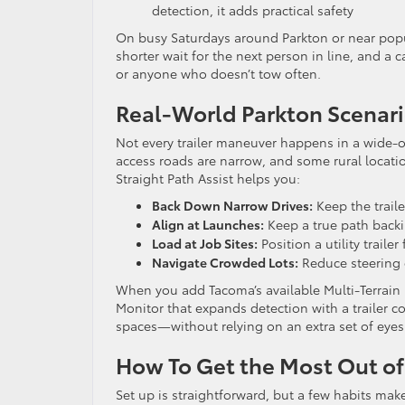
detection, it adds practical safety
On busy Saturdays around Parkton or near popul
shorter wait for the next person in line, and a c
or anyone who doesn’t tow often.
Real-World Parkton Scenari
Not every trailer maneuver happens in a wide-o
access roads are narrow, and some rural locati
Straight Path Assist helps you:
Back Down Narrow Drives:
Keep the traile
Align at Launches:
Keep a true path backi
Load at Job Sites:
Position a utility traile
Navigate Crowded Lots:
Reduce steering 
When you add Tacoma’s available Multi-Terrain 
Monitor that expands detection with a trailer c
spaces—without relying on an extra set of eyes 
How To Get the Most Out of
Set up is straightforward, but a few habits make