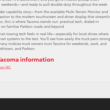
on weekends—and ready to pull double-duty throughout the week.
der capability story—from the available Multi-Terrain Monitor and
raction to the modern touchscreen and driver display that streamli
s, this is where Tacoma stands out: practical tech, dialed-in
e on familiar Parkton roads and beyond.
s towing tech feels in real life—especially for local drives where
rt systems to the test. You’ll see how easily the truck pairs stron
 many midsize truck owners trust Tacoma for weekends, work, and
ethtown, and Parkton.
Tacoma information
ton NC