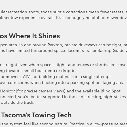
ar recreation spots, those subtle corrections mean fewer resets, 
almer tow experience overall. It’s also hugely helpful for newer driv
os Where It Shines
pen area. In and around Parkton, private driveways can be tight, 
ons have limited turnaround space. Tacoma’s Trailer Backup Guide 
r straight even when space is tight, and fences or shrubs are close
ng toward a small boat ramp or drop-in
r for mowers, ATVs, or building materials in a single attempt
overcorrections when backing into a parking spot or staging area
Monitor (for precise camera views) and the available Blind Spot
onnected, you’re better supported in those distracting, high-stakes
outside the truck.
 Tacoma’s Towing Tech
 the system feel like second nature. Practice in a low-pressure are