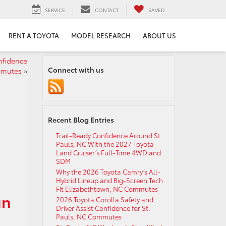
SERVICE
CONTACT
SAVED
RENT A TOYOTA
MODEL RESEARCH
ABOUT US
nfidence
Connect with us
mmutes
»
Recent Blog Entries
Trail-Ready Confidence Around St.
Pauls, NC With the 2027 Toyota
Land Cruiser’s Full-Time 4WD and
SDM
Why the 2026 Toyota Camry’s All-
Hybrid Lineup and Big-Screen Tech
Fit Elizabethtown, NC Commutes
un
2026 Toyota Corolla Safety and
Driver Assist Confidence for St.
Pauls, NC Commutes