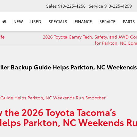
Sales
910-225-4258
Service
910-225-4259
NEW
USED
SPECIALS
FINANCE
SERVICE
PARTS
ife
2026 Toyota Camry Tech, Safety, and AWD Co
for Parkton, NC Co
ailer Backup Guide Helps Parkton, NC Weekends
 the 2026 Toyota Tacoma’s
 Helps Parkton, NC Weekends R