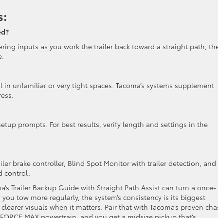
s:
ed?
ering inputs as you work the trailer back toward a straight path, th
e.
ul in unfamiliar or very tight spaces. Tacoma’s systems supplement
ress.
etup prompts. For best results, verify length and settings in the
er brake controller, Blind Spot Monitor with trailer detection, and
d control.
a’s Trailer Backup Guide with Straight Path Assist can turn a once-
If you tow more regularly, the system’s consistency is its biggest
clearer visuals when it matters. Pair that with Tacoma’s proven cha
i-FORCE MAX powertrain, and you get a midsize pickup that’s