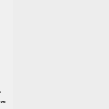
CE
n
 and