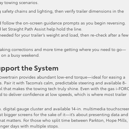
day towing scenarios.
 safety chains and lighting, then verify trailer dimensions in the
 follow the on-screen guidance prompts as you begin reversing.
et Straight Path Assist help hold the line.
needed for your trailer’s weight and load, then re-check after a few
 making corrections and more time getting where you need to go—
ch on a busy weekend.
upport the System
powertrain provides abundant low-end torque—ideal for easing a
. Pair it with Tacoma’s calm, predictable steering and available 8-
l that makes the towing tech truly shine. Even with the gas i-FOR
d to deliver confidence at low speeds, which is where most trailer
-in. digital gauge cluster and available 14-in. multimedia touchscree
ust bigger screens for the sake of it—it’s about presenting data and
hat matters. For those who split time between Parkton, Hope Mills,
onger days with multiple stops.