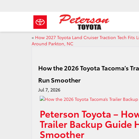
«
How 2027 Toyota Land Cruiser Traction Tech Fits L
Around Parkton, NC
How the 2026 Toyota Tacoma’s Tr
Run Smoother
Jul 7, 2026
Peterson Toyota – How
Trailer Backup Guide
Smoother