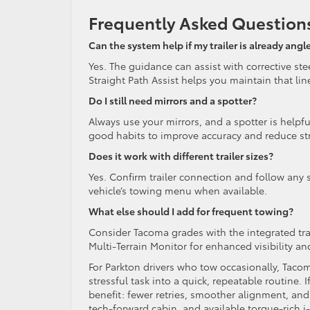
Frequently Asked Question
Can the system help if my trailer is already angl
Yes. The guidance can assist with corrective ste
Straight Path Assist helps you maintain that lin
Do I still need mirrors and a spotter?
Always use your mirrors, and a spotter is helpf
good habits to improve accuracy and reduce st
Does it work with different trailer sizes?
Yes. Confirm trailer connection and follow any s
vehicle’s towing menu when available.
What else should I add for frequent towing?
Consider Tacoma grades with the integrated trail
Multi-Terrain Monitor for enhanced visibility an
For Parkton drivers who tow occasionally, Tacom
stressful task into a quick, repeatable routine. 
benefit: fewer retries, smoother alignment, and 
tech-forward cabin, and available torque-rich 