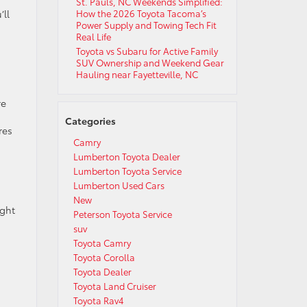
St. Pauls, NC Weekends Simplified:
’ll
How the 2026 Toyota Tacoma’s
Power Supply and Towing Tech Fit
Real Life
Toyota vs Subaru for Active Family
SUV Ownership and Weekend Gear
Hauling near Fayetteville, NC
re
Categories
res
Camry
Lumberton Toyota Dealer
Lumberton Toyota Service
Lumberton Used Cars
New
ight
Peterson Toyota Service
suv
Toyota Camry
Toyota Corolla
Toyota Dealer
Toyota Land Cruiser
Toyota Rav4