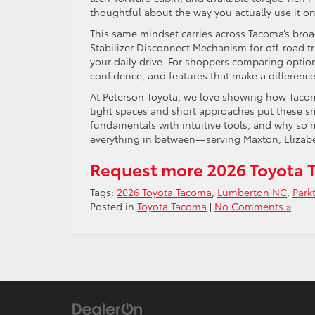
thoughtful about the way you actually use it 
This same mindset carries across Tacoma’s broa
Stabilizer Disconnect Mechanism for off-road t
your daily drive. For shoppers comparing option
confidence, and features that make a differenc
At Peterson Toyota, we love showing how Tacoma’
tight spaces and short approaches put these sma
fundamentals with intuitive tools, and why so
everything in between—serving Maxton, Elizab
Request more 2026 Toyota 
Tags:
2026 Toyota Tacoma
,
Lumberton NC
,
Park
Posted in
Toyota Tacoma
|
No Comments »