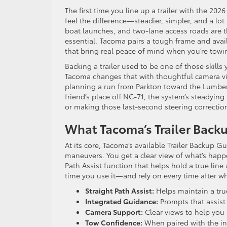
The first time you line up a trailer with the 202
feel the difference—steadier, simpler, and a lo
boat launches, and two-lane access roads are the
essential. Tacoma pairs a tough frame and avai
that bring real peace of mind when you’re towing
Backing a trailer used to be one of those skills 
Tacoma changes that with thoughtful camera vi
planning a run from Parkton toward the Lumber 
friend’s place off NC-71, the system’s steadying
or making those last-second steering correctio
What Tacoma’s Trailer Backu
At its core, Tacoma’s available Trailer Backup G
maneuvers. You get a clear view of what’s happ
Path Assist function that helps hold a true line 
time you use it—and rely on every time after 
Straight Path Assist:
Helps maintain a true,
Integrated Guidance:
Prompts that assist 
Camera Support:
Clear views to help you 
Tow Confidence:
When paired with the int