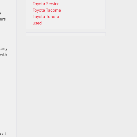
Toyota Service
Toyota Tacoma
a
Toyota Tundra
ers
used
many
with
a at