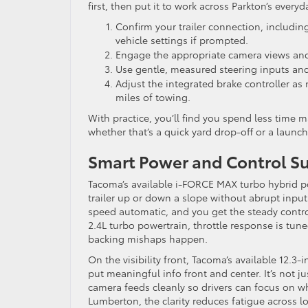
first, then put it to work across Parkton’s every
Confirm your trailer connection, including
vehicle settings if prompted.
Engage the appropriate camera views and
Use gentle, measured steering inputs and l
Adjust the integrated brake controller as 
miles of towing.
With practice, you’ll find you spend less time
whether that’s a quick yard drop-off or a laun
Smart Power and Control S
Tacoma’s available i-FORCE MAX turbo hybrid 
trailer up or down a slope without abrupt inputs
speed automatic, and you get the steady contro
2.4L turbo powertrain, throttle response is tune
backing mishaps happen.
On the visibility front, Tacoma’s available 12.3
put meaningful info front and center. It’s not j
camera feeds cleanly so drivers can focus on w
Lumberton, the clarity reduces fatigue across l